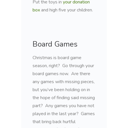
Put the toys in
your donation
box
and high five your children.
Board Games
Christmas is board game
season, right? Go through your
board games now. Are there
any games with missing pieces,
but you’ve been holding on in
the hope of finding said missing
part? Any games you have not
played in the last year? Games
that bring back hurtful