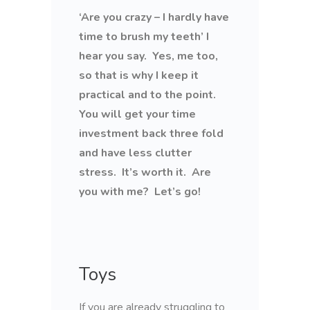
‘Are you crazy – I hardly have
time to brush my teeth’ I
hear you say. Yes, me too,
so that is why I keep it
practical and to the point.
You will get your time
investment back three fold
and have less clutter
stress. It’s worth it. Are
you with me? Let’s go!
Toys
If you are already struggling to