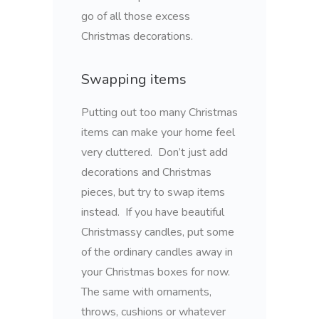
go of all those excess
Christmas decorations.
Swapping items
Putting out too many Christmas
items can make your home feel
very cluttered. Don’t just add
decorations and Christmas
pieces, but try to swap items
instead. If you have beautiful
Christmassy candles, put some
of the ordinary candles away in
your Christmas boxes for now.
The same with ornaments,
throws, cushions or whatever