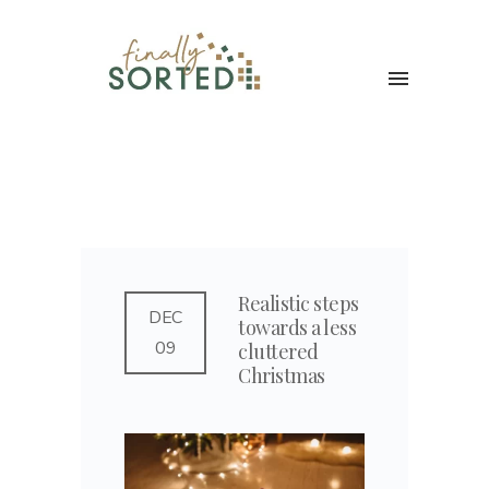
Realistic steps
DEC
towards a less
09
cluttered
Christmas