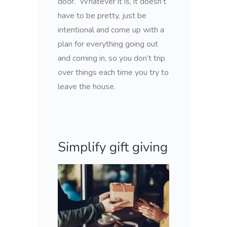
door. Whatever it is, it doesn’t
have to be pretty, just be
intentional and come up with a
plan for everything going out
and coming in, so you don’t trip
over things each time you try to
leave the house.
Simplify gift giving