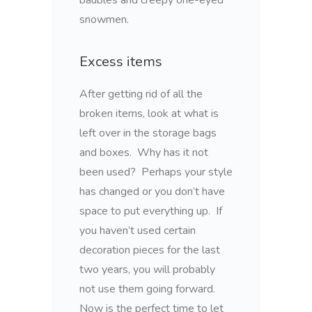
snowmen.
Excess items
After getting rid of all the
broken items, look at what is
left over in the storage bags
and boxes. Why has it not
been used? Perhaps your style
has changed or you don’t have
space to put everything up. If
you haven’t used certain
decoration pieces for the last
two years, you will probably
not use them going forward.
Now is the perfect time to let