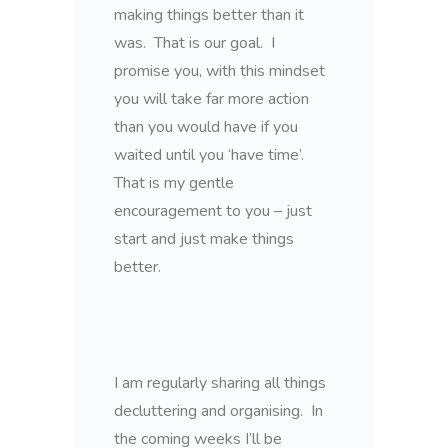
making things better than it
was. That is our goal. I
promise you, with this mindset
you will take far more action
than you would have if you
waited until you ‘have time’.
That is my gentle
encouragement to you – just
start and just make things
better.
I am regularly sharing all things
decluttering and organising. In
the coming weeks I’ll be