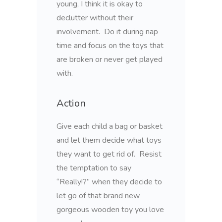
young, I think it is okay to
declutter without their
involvement. Do it during nap
time and focus on the toys that
are broken or never get played
with.
Action
Give each child a bag or basket
and let them decide what toys
they want to get rid of. Resist
the temptation to say
“Really!?” when they decide to
let go of that brand new
gorgeous wooden toy you love