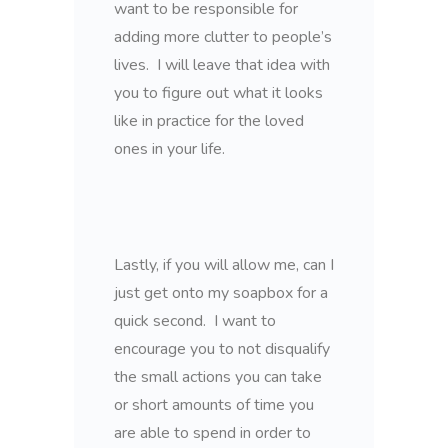
want to be responsible for
adding more clutter to people’s
lives. I will leave that idea with
you to figure out what it looks
like in practice for the loved
ones in your life.
Lastly, if you will allow me, can I
just get onto my soapbox for a
quick second. I want to
encourage you to not disqualify
the small actions you can take
or short amounts of time you
are able to spend in order to