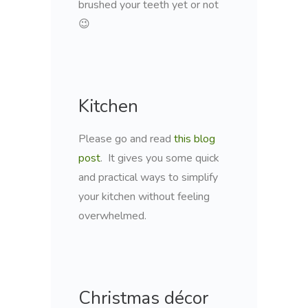
brushed your teeth yet or not
😉
Kitchen
Please go and read
this blog
post
. It gives you some quick
and practical ways to simplify
your kitchen without feeling
overwhelmed.
Christmas décor