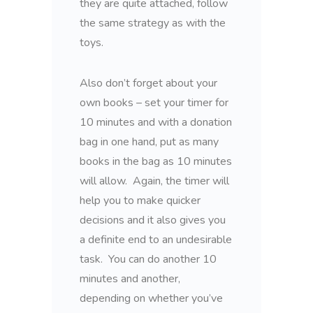
they are quite attached, follow
the same strategy as with the
toys.
Also don’t forget about your
own books – set your timer for
10 minutes and with a donation
bag in one hand, put as many
books in the bag as 10 minutes
will allow. Again, the timer will
help you to make quicker
decisions and it also gives you
a definite end to an undesirable
task. You can do another 10
minutes and another,
depending on whether you’ve