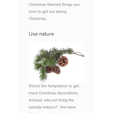
Christmas themed things you
love to get out during
Christmas.
Use nature
Resist the temptation to get
more Christmas decorations.
Instead, why not bring the
outside indoors? We have