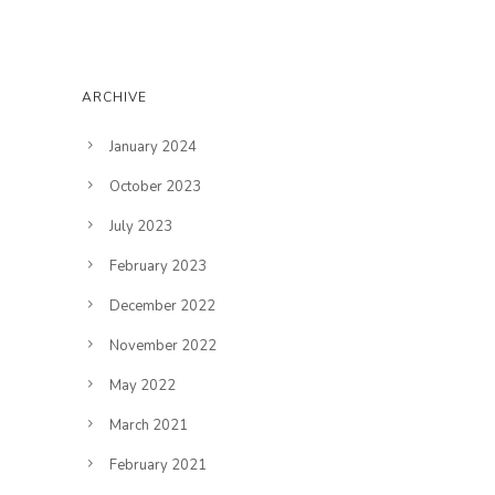
ARCHIVE
January 2024
October 2023
July 2023
February 2023
December 2022
November 2022
May 2022
March 2021
February 2021