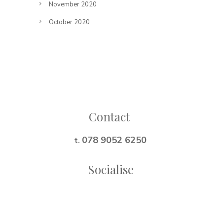
November 2020
October 2020
Follow on Instagram
Contact
078 9052 6250
t.
Socialise