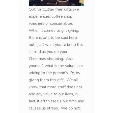
Opt for ‘clutter free’ gifts like
experiences, coffee shop
vouchers or consumables.
When it comes to gift giving,
there is lots to be said here,
but I just want you to keep this
in mind as you do your
Christmas shopping. Ask
yourself ‘what is the value I am
adding to the person’s life, by
giving them this gift’. We all
know that more stuff does not
add any value to our lives, in
fact, it often steals our time and
causes us stress. We do not