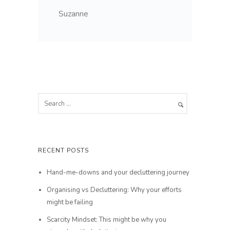
Suzanne
RECENT POSTS
Hand-me-downs and your decluttering journey
Organising vs Decluttering: Why your efforts
might be failing
Scarcity Mindset: This might be why you