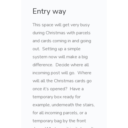
Entry way
This space will get very busy
during Christmas with parcels
and cards coming in and going
out. Setting up a simple
system now will make a big
difference. Decide where all
incoming post will go. Where
will all the Christmas cards go
once it’s opened? Have a
temporary box ready for
example, underneath the stairs,
for all incoming parcels, or a
temporary bag by the front