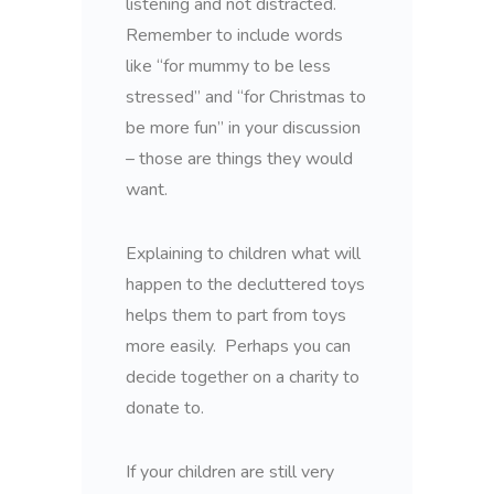
listening and not distracted.
Remember to include words
like “for mummy to be less
stressed” and “for Christmas to
be more fun” in your discussion
– those are things they would
want.
Explaining to children what will
happen to the decluttered toys
helps them to part from toys
more easily. Perhaps you can
decide together on a charity to
donate to.
If your children are still very