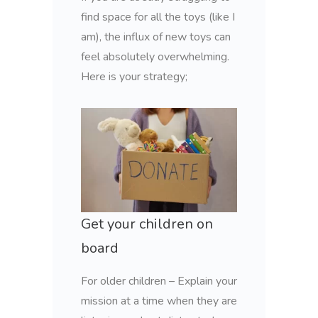
find space for all the toys (like I
am), the influx of new toys can
feel absolutely overwhelming.
Here is your strategy;
Get your children on
board
For older children – Explain your
mission at a time when they are