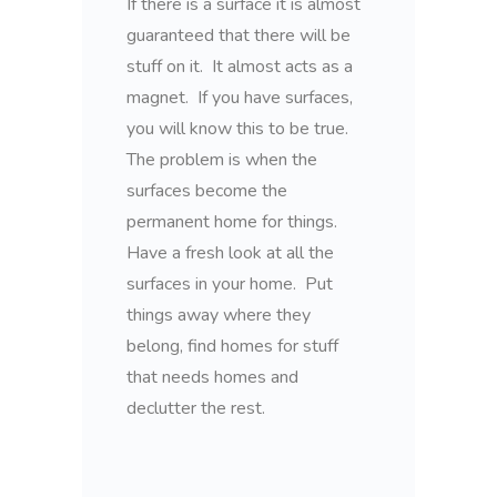
If there is a surface it is almost
guaranteed that there will be
stuff on it. It almost acts as a
magnet. If you have surfaces,
you will know this to be true.
The problem is when the
surfaces become the
permanent home for things.
Have a fresh look at all the
surfaces in your home. Put
things away where they
belong, find homes for stuff
that needs homes and
declutter the rest.