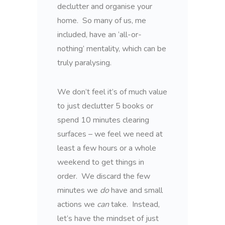
declutter and organise your
home. So many of us, me
included, have an ‘all-or-
nothing’ mentality, which can be
truly paralysing.
We don’t feel it’s of much value
to just declutter 5 books or
spend 10 minutes clearing
surfaces – we feel we need at
least a few hours or a whole
weekend to get things in
order. We discard the few
minutes we
do
have and small
actions we
can
take. Instead,
let’s have the mindset of just