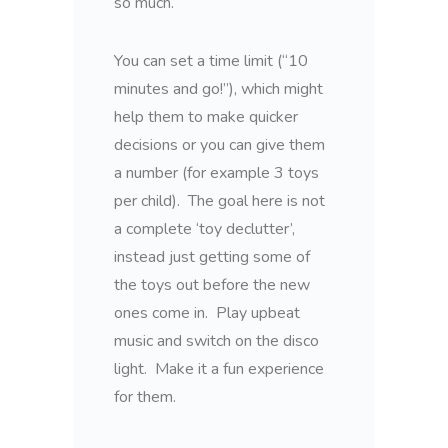
so much.
You can set a time limit (“10
minutes and go!”), which might
help them to make quicker
decisions or you can give them
a number (for example 3 toys
per child). The goal here is not
a complete ‘toy declutter’,
instead just getting some of
the toys out before the new
ones come in. Play upbeat
music and switch on the disco
light. Make it a fun experience
for them.