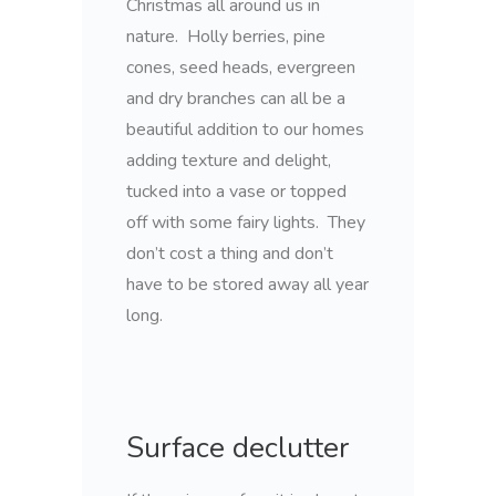
Christmas all around us in
nature. Holly berries, pine
cones, seed heads, evergreen
and dry branches can all be a
beautiful addition to our homes
adding texture and delight,
tucked into a vase or topped
off with some fairy lights. They
don’t cost a thing and don’t
have to be stored away all year
long.
Surface declutter