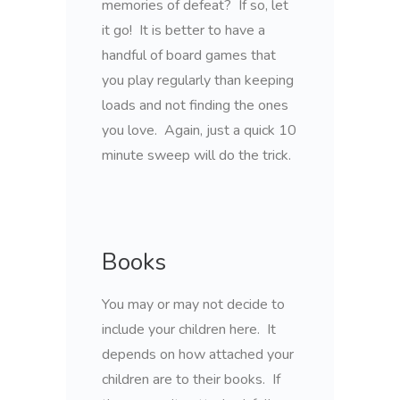
memories of defeat? If so, let
it go! It is better to have a
handful of board games that
you play regularly than keeping
loads and not finding the ones
you love. Again, just a quick 10
minute sweep will do the trick.
Books
You may or may not decide to
include your children here. It
depends on how attached your
children are to their books. If