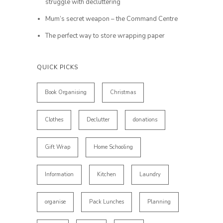
struggle with decluttering
Mum’s secret weapon – the Command Centre
The perfect way to store wrapping paper
QUICK PICKS
Book Organising
Christmas
Clothes
Declutter
donations
Gift Wrap
Home Schooling
Information
Kitchen
Laundry
organise
Pack Lunches
Planning