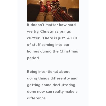
It doesn’t matter how hard
we try, Christmas brings
clutter. There is just A LOT
of stuff coming into our
homes during the Christmas
period.
Being intentional about
doing things differently and
getting some decluttering
done now can really make a
difference.