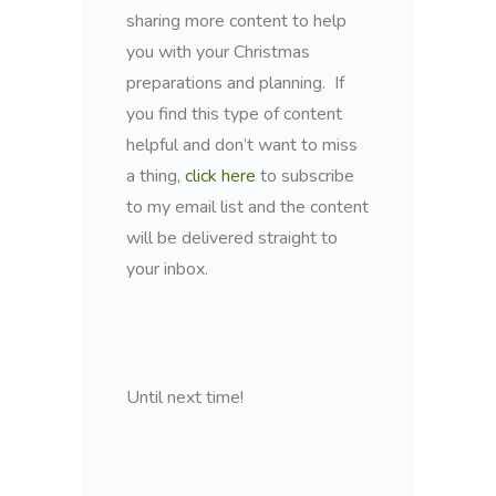
sharing more content to help
you with your Christmas
preparations and planning. If
you find this type of content
helpful and don’t want to miss
a thing,
click here
to subscribe
to my email list and the content
will be delivered straight to
your inbox.
Until next time!