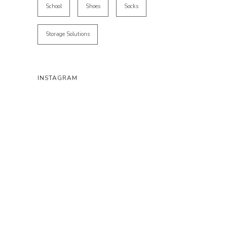
School
Shoes
Socks
Storage Solutions
INSTAGRAM