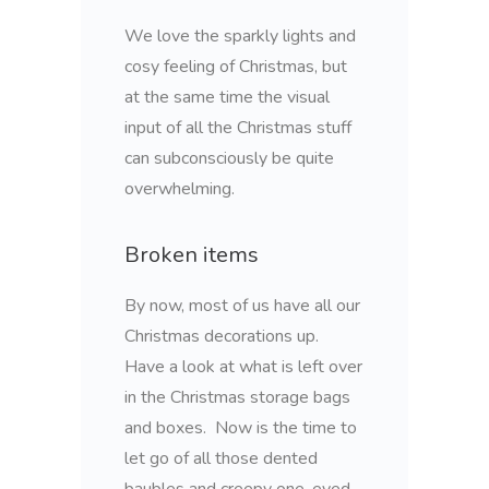
We love the sparkly lights and
cosy feeling of Christmas, but
at the same time the visual
input of all the Christmas stuff
can subconsciously be quite
overwhelming.
Broken items
By now, most of us have all our
Christmas decorations up.
Have a look at what is left over
in the Christmas storage bags
and boxes. Now is the time to
let go of all those dented
baubles and creepy one-eyed