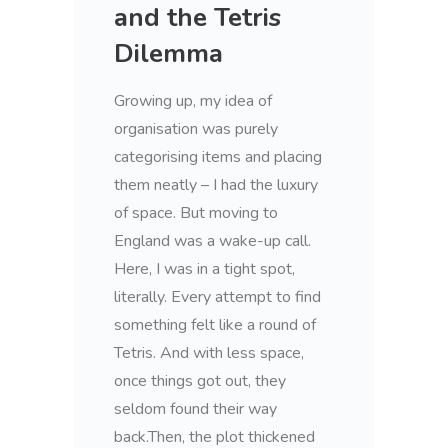
and the Tetris
Dilemma
Growing up, my idea of
organisation was purely
categorising items and placing
them neatly – I had the luxury
of space. But moving to
England was a wake-up call.
Here, I was in a tight spot,
literally. Every attempt to find
something felt like a round of
Tetris. And with less space,
once things got out, they
seldom found their way
back.Then, the plot thickened