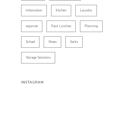
Information
Kitchen
Laundry
organise
Pack Lunches
Planning
School
Shoes
Socks
Storage Solutions
INSTAGRAM