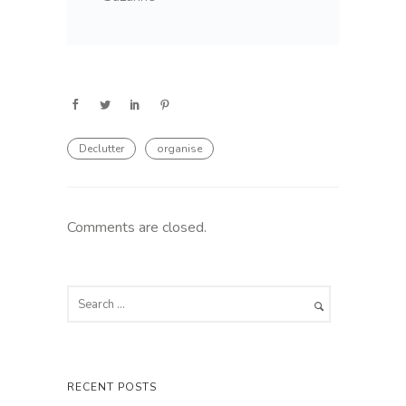
Declutter
organise
Comments are closed.
RECENT POSTS