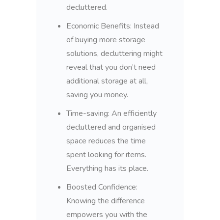
decluttered.
Economic Benefits: Instead
of buying more storage
solutions, decluttering might
reveal that you don’t need
additional storage at all,
saving you money.
Time-saving: An efficiently
decluttered and organised
space reduces the time
spent looking for items.
Everything has its place.
Boosted Confidence:
Knowing the difference
empowers you with the