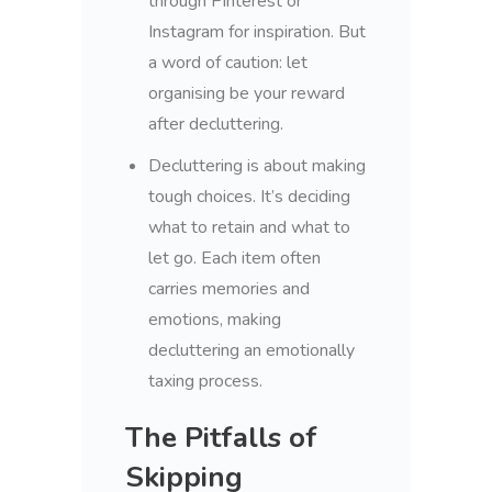
through Pinterest or
Instagram for inspiration. But
a word of caution: let
organising be your reward
after decluttering.
Decluttering is about making
tough choices. It’s deciding
what to retain and what to
let go. Each item often
carries memories and
emotions, making
decluttering an emotionally
taxing process.
The Pitfalls of
Skipping