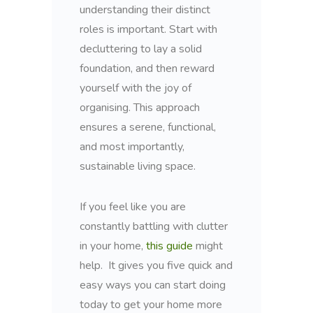
understanding their distinct
roles is important. Start with
decluttering to lay a solid
foundation, and then reward
yourself with the joy of
organising. This approach
ensures a serene, functional,
and most importantly,
sustainable living space.
If you feel like you are
constantly battling with clutter
in your home,
this guide
might
help. It gives you five quick and
easy ways you can start doing
today to get your home more