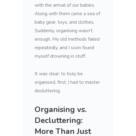
with the arrival of our babies.
Along with them came a sea of
baby gear, toys, and clothes.
Suddenly, organising wasn’t
enough. My old methods failed
repeatedly, and I soon found
myself drowning in stuff.
It was clear: to truly be
organised, first, I had to master
decluttering.
Organising vs.
Decluttering:
More Than Just