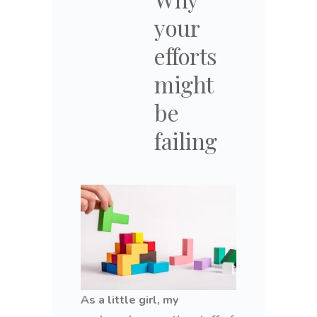
your
efforts
might
be
failing
As a little girl, my