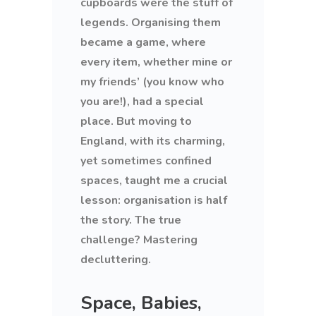
cupboards were the stuff of
legends. Organising them
became a game, where
every item, whether mine or
my friends’ (you know who
you are!), had a special
place. But moving to
England, with its charming,
yet sometimes confined
spaces, taught me a crucial
lesson: organisation is half
the story. The true
challenge? Mastering
decluttering.
Space, Babies,