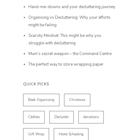
Hand-me-downs and your decluttering journey
Organising vs Decluttering: Why your efforts
might be failing
Scarcity Mindset: This might be why you
struggle with decluttering
Mum’s secret weapon – the Command Centre
The perfect way to store wrapping paper
QUICK PICKS
Book Organising
Christmas
Clothes
Declutter
donations
Gift Wrap
Home Schooling