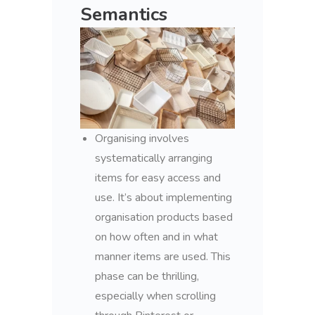
Semantics
Organising involves
systematically arranging
items for easy access and
use. It’s about implementing
organisation products based
on how often and in what
manner items are used. This
phase can be thrilling,
especially when scrolling