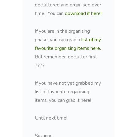
decluttered and organised over
time. You can
download it here!
If you are in the organising
phase, you can grab a
list of my
favourite organising items here.
But remember, declutter first
????
If you have not yet grabbed my
list of favourite organising
items, you can grab it here!
Until next time!
Suzanne