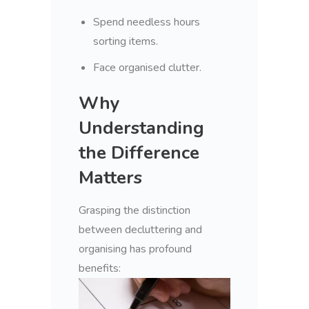
Spend needless hours
sorting items.
Face organised clutter.
Why
Understanding
the Difference
Matters
Grasping the distinction
between decluttering and
organising has profound
benefits: