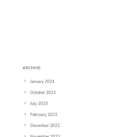
ARCHIVE
January 2024
October 2023
July 2023
February 2023
December 2022
November 2022