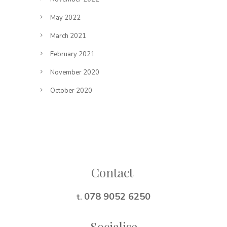
May 2022
March 2021
February 2021
November 2020
October 2020
Follow on Instagram
Contact
078 9052 6250
t.
Socialise