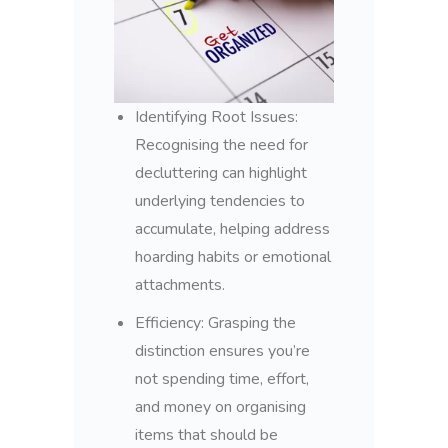
Identifying Root Issues:
Recognising the need for
decluttering can highlight
underlying tendencies to
accumulate, helping address
hoarding habits or emotional
attachments.
Efficiency: Grasping the
distinction ensures you’re
not spending time, effort,
and money on organising
items that should be