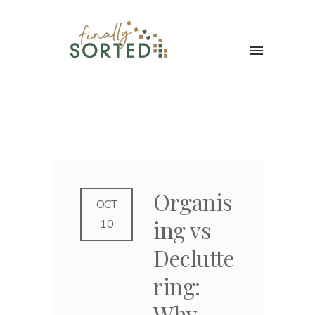
Organis
OCT
ing vs
10
Declutte
ring:
Why