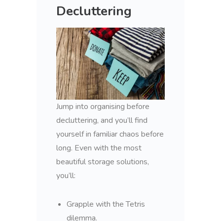
Decluttering
Jump into organising before
decluttering, and you’ll find
yourself in familiar chaos before
long. Even with the most
beautiful storage solutions,
you’ll:
Grapple with the Tetris
dilemma.