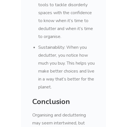
tools to tackle disorderly
spaces with the confidence
to know when it’s time to
declutter and when it’s time
to organise.
Sustainability:
When you
declutter, you notice how
much you buy. This helps you
make better choices and live
in a way that’s better for the
planet.
Conclusion
Organising and decluttering
may seem intertwined, but