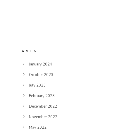
ARCHIVE
January 2024
October 2023
July 2023
February 2023
December 2022
November 2022
May 2022