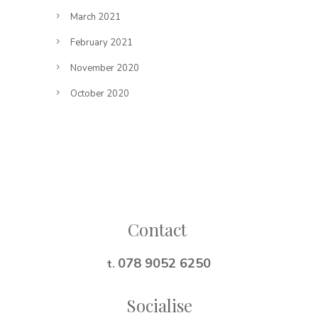
March 2021
February 2021
November 2020
October 2020
Follow on Instagram
Contact
078 9052 6250
t.
Socialise