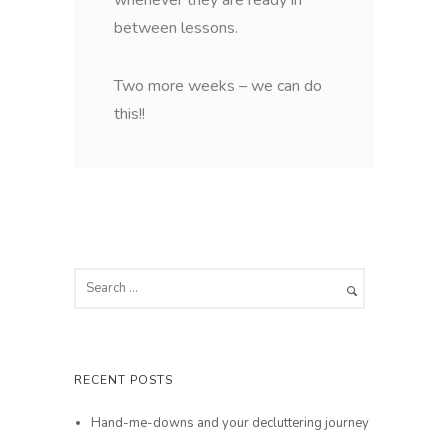
between lessons.
Two more weeks – we can do
this!!
RECENT POSTS
Hand-me-downs and your decluttering journey