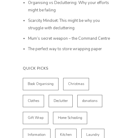
Organising vs Decluttering: Why your efforts
might be failing
Scarcity Mindset: This might be why you
struggle with decluttering
Mum’s secret weapon – the Command Centre
The perfect way to store wrapping paper
QUICK PICKS
Book Organising
Christmas
Clothes
Declutter
donations
Gift Wrap
Home Schooling
Information
Kitchen
Laundry