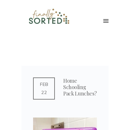
Home
FEB
Schooling
22
Pack Lunches?