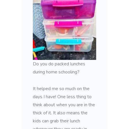
Do you do packed lunches
during home schooling?
It helped me so much on the
days I have! One less thing to
think about when you are in the
thick of it. It also means the
kids can grab their lunch
whenever they are ready in