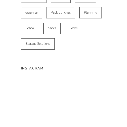
organise
Pack Lunches
Planning
School
Shoes
Socks
Storage Solutions
INSTAGRAM